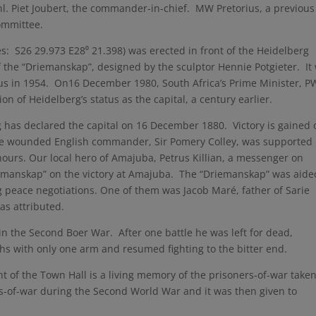
nl. Piet Joubert, the commander-in-chief. MW Pretorius, a previous
ommittee.
es: S26 29.973 E28⁰ 21.398) was erected in front of the Heidelberg
f the “Driemanskap”, designed by the sculptor Hennie Potgieter. It
mus in 1954. On16 December 1980, South Africa’s Prime Minister, P
n of Heidelberg’s status as the capital, a century earlier.
rg has declared the capital on 16 December 1880. Victory is gained 
The wounded English commander, Sir Pomery Colley, was supported
 hours. Our local hero of Amajuba, Petrus Killian, a messenger on
riemanskap” on the victory at Amajuba. The “Driemanskap” was aide
 peace negotiations. One of them was Jacob Maré, father of Sarie
as attributed.
in the Second Boer War. After one battle he was left for dead,
nths with only one arm and resumed fighting to the bitter end.
nt of the Town Hall is a living memory of the prisoners-of-war take
s-of-war during the Second World War and it was then given to