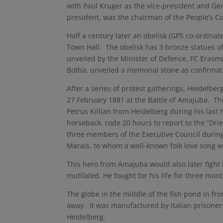
with Paul Kruger as the vice-president and Ge
president, was the chairman of the People’s C
Half a century later an obelisk (GPS co-ordinat
Town Hall. The obelisk has 3 bronze statues o
unveiled by the Minister of Defence, FC Eras
Botha, unveiled a memorial stone as confirmatio
After a series of protest gatherings, Heidelbe
27 February 1881 at the Battle of Amajuba. 
Petrus Killian from Heidelberg during his last
horseback, rode 20 hours to report to the “D
three members of the Executive Council during
Marais, to whom a well-known folk love song w
This hero from Amajuba would also later fight 
mutilated. He fought for his life for three mo
The globe in the middle of the fish pond in fro
away. It was manufactured by Italian prisoner
Heidelberg.