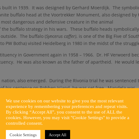
s built in 1939. It was designed by Gerhard Moerdijk. The symboli
granite buffalo head at the Voortrekker Monument, also designed by 
e most dangerous and defensive creature in the animal
the buffalo strategy in his wars. These buffalo heads symbolicall
outside. The buffalo (
Syncerus caffer)
, is one of the Big Five of Sout
to PW Botha) visited Heidelberg in 1980 in the midst of the struggl
nstituency in Government again in 1958 – 1966. Dr. HF Verwoerd b
tuency. He was also known as the father of apartheid. He would l
e nation, also emerged. During the Rivonia trial he was sentenced 
s of his sentence on Robben Island, he was set free. Mandela was
outh Africa. The circle was now completed when he visited Heidelb
We use cookies on our website to give you the most relevant
 Hall on 29 November 1996. This was received from our first femal
experience by remembering your preferences and repeat visits.
stronghold since.
By clicking “Accept All”, you consent to the use of ALL the
cookies. However, you may visit "Cookie Settings" to provide a
ans to strive for the better. The history of Heidelberg succeeded i
controlled consent.
of its time and went full circle during the struggle. Our Town Hall
 Africa like no other town would be able to.
Cookie Settings
Accept All