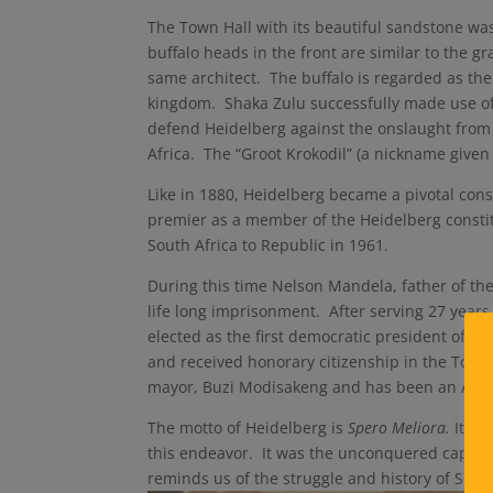
The Town Hall with its beautiful sandstone wa
buffalo heads in the front are similar to the 
same architect. The buffalo is regarded as th
kingdom. Shaka Zulu successfully made use of 
defend Heidelberg against the onslaught from 
Africa. The “Groot Krokodil” (a nickname given 
Like in 1880, Heidelberg became a pivotal co
premier as a member of the Heidelberg consti
South Africa to Republic in 1961.
During this time Nelson Mandela, father of th
life long imprisonment. After serving 27 year
elected as the first democratic president of S
and received honorary citizenship in the Town
mayor, Buzi Modisakeng and has been an ANC 
The motto of Heidelberg is
Spero Meliora.
It me
this endeavor. It was the unconquered capital 
reminds us of the struggle and history of South