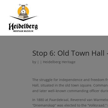
Stop 6: Old Town Hall 
by
|
|
Heidelberg Heritage
The struggle for independence and freedom fr
Hall, situated in the old town square. Comma
and later well-known commanding officer durin
In 1880 at Paardekraal, Reverend van Warmelo 
“Driemanskap” was elected to the “Volksraad.” 