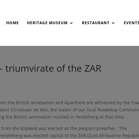
HOME
HERITAGE MUSEUM
RESTAURANT
EVENT
– triumvirate of the ZAR
om the British annexation and Apartheid are witnessed by the To
ndant Christiaan de Wet, the leader of our local Roodekop Comman
g the British annexation resided in Heidelberg at that time.
from the Klipkerk was elected as the people’s preacher. The
Heidelberg was elected capital of the ZAR (Zuid Afrikaanse Republi