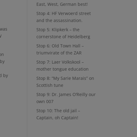
East, West, German best!
Stop 4: HF Verwoerd street
and the assassination.
 was
Stop 5: Klipkerk – the
W
cornerstone of Heidelberg
Stop 6: Old Town Hall –
triumvirate of the ZAR
on
 by
Stop 7: Laer Volkskool –
mother tongue education
d by
Stop 8: “My Sarie Marais” on
Scottish tune
Stop 9: Dr. James O’Reilly our
own 007
Stop 10: The old jail –
Captain, oh Captain!
n