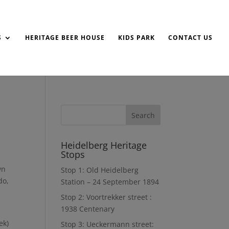
S
HERITAGE BEER HOUSE
KIDS PARK
CONTACT US
Heidelberg Heritage
Stops
wn
Stop 1: Old Heidelberg
do,
Station – 24 September 1894
Stop 2: Voortrekker street :
1938 Centenary
ek)
Stop 3: Ueckermann street: